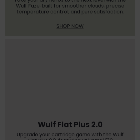
Wulf Faze, built for smoother clouds, precise
temperature control, and pure satisfaction.
SHOP NOW
Wulf Flat Plus 2.0
Upgrade your cartridge game with the Wulf