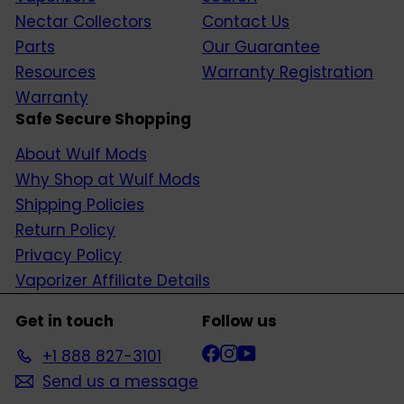
Nectar Collectors
Contact Us
Parts
Our Guarantee
Resources
Warranty Registration
Warranty
Safe Secure Shopping
About Wulf Mods
Why Shop at Wulf Mods
Shipping Policies
Return Policy
Privacy Policy
Vaporizer Affiliate Details
Get in touch
Follow us
Facebook
Instagram
YouTube
+1 888 827-3101
Send us a message