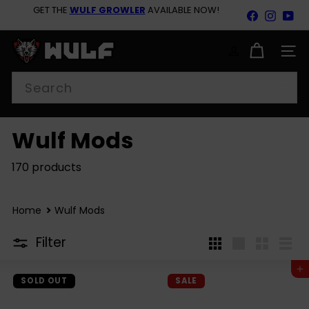
Skip
GET THE
WULF GROWLER
AVAILABLE NOW!
Facebook
Insta
Yo
to
Pause
content
BACK TO SCHOOL SAVINGS 15% OFF SITEWIDE SHOP
slideshow
NOW!
W
u
SITE
l
Search
f
M
o
d
Wulf Mods
s
170 products
Home
Wulf Mods
Filter
4
Large
Small
List
per
Add to cart
row
SOLD OUT
SALE