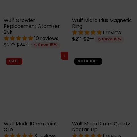
e
Wulf Growler
Wulf Micro Plus Magnetic
Replacement Atomizer
Ring
2pk
1 review
10 reviews
S
R
$2
$2
55
99
Save 15%
S
R
a
e
$21
$24
25
99
Save 15%
a
e
l
g
l
g
e
u
Add to cart
e
u
p
l
SALE
SOLD OUT
p
l
r
a
r
a
i
r
i
r
c
p
c
p
e
r
e
r
i
i
c
c
e
e
Wulf Mods 10mm Joint
Wulf Mods 10mm Quartz
Clip
Nectar Tip
3 reviews
1 review