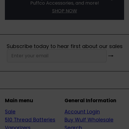
Puffco Accessories, and more!
SHOP NOW
Subscribe today to hear first about our sales
Subscribe
Enter
your
email
Main menu
General Information
Sale
Account Login
510 Thread Batteries
Buy Wulf Wholesale
Vaporizers
Search