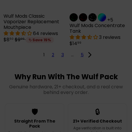
e
Wulf Mods Classic
+5
Vaporizer Replacement
Wulf Mods Concentrate
Mouthpiece
Tank
64 reviews
3 reviews
S
R
$8
$9
50
99
Save 15%
$14
99
a
e
l
g
1
2
3
…
5
e
u
p
l
r
a
i
r
Why Run With The Wulf Pack
c
p
e
r
Genuine hardware, 21+ checkout, and a real crew
i
behind every order.
c
e
🛡️
🔒
Straight From The
21+ Verified Checkout
Pack
Age verification is built into