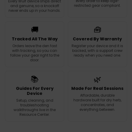
every order to keep age-
Every Wulf device ships direct
restricted gear compliant.
and genuine, so a knockoff
never ends up in your hands.
🚚
🧰
Tracked All The Way
Covered By Warranty
Orders leave the den fast
Register your device and it is
with tracking, so you can
backed, with a support crew
follow your gear right to the
ready when you need one.
door.
📚
🌿
Guides For Every
Made For Real Sessions
Device
Affordable, durable
hardware built for dry herb,
Setup, cleaning, and
concentrates, and
troubleshooting
everything between.
walkthroughs live in the
Resource Center.