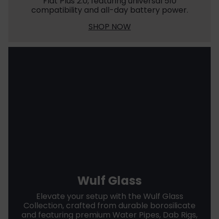
Flat Plus 2.0, featuring universal 510
compatibility and all-day battery power.
SHOP NOW
Wulf Glass
Elevate your setup with the Wulf Glass
Collection, crafted from durable borosilicate
and featuring premium Water Pipes, Dab Rigs,