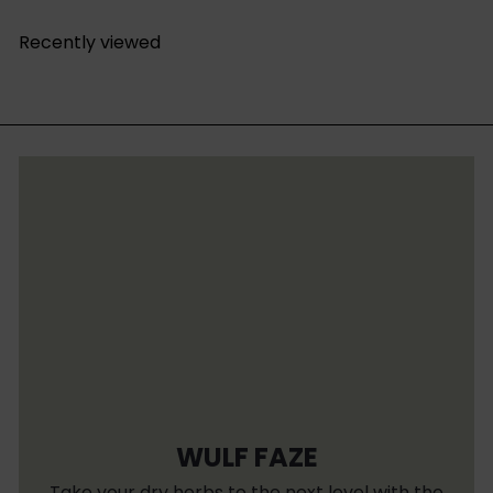
Recently viewed
WULF FAZE
Take your dry herbs to the next level with the