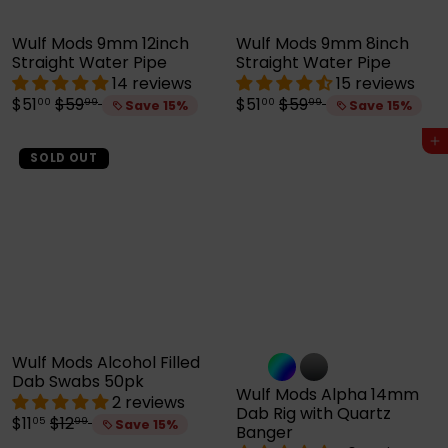
Wulf Mods 9mm 12inch
Wulf Mods 9mm 8inch
Straight Water Pipe
Straight Water Pipe
14 reviews
15 reviews
S
R
S
R
$51
$59
$51
$59
00
99
00
99
Save 15%
Save 15%
a
e
a
e
l
g
l
g
Add to cart
e
u
e
u
SOLD OUT
p
l
p
l
r
a
r
a
i
r
i
r
c
p
c
p
e
r
e
r
i
i
c
c
e
e
Wulf Mods Alcohol Filled
Dab Swabs 50pk
Wulf Mods Alpha 14mm
2 reviews
Dab Rig with Quartz
S
R
$11
$12
05
99
Save 15%
Banger
a
e