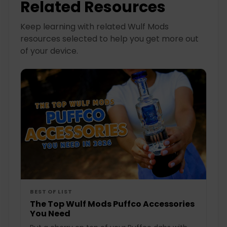
Related Resources
Keep learning with related Wulf Mods
resources selected to help you get more out
of your device.
BEST OF LIST
The Top Wulf Mods Puffco Accessories
You Need