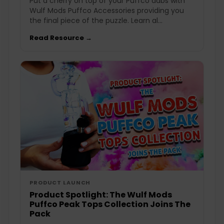
Put a cherry on top of your Puffco dabs with
Wulf Mods Puffco Accessories providing you
the final piece of the puzzle. Learn al...
Read Resource →
PRODUCT LAUNCH
Product Spotlight: The Wulf Mods
Puffco Peak Tops Collection Joins The
Pack