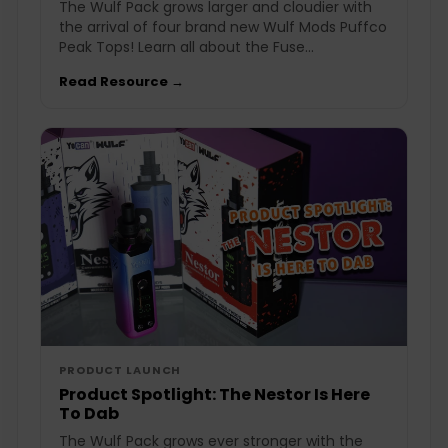
The Wulf Pack grows larger and cloudier with
the arrival of four brand new Wulf Mods Puffco
Peak Tops! Learn all about the Fuse...
Read Resource →
PRODUCT LAUNCH
Product Spotlight: The Nestor Is Here
To Dab
The Wulf Pack grows ever stronger with the