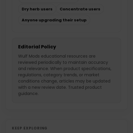
Dry herb users
Concentrate users
Anyone upgrading their setup
Editorial Policy
Wulf Mods educational resources are
reviewed periodically to maintain accuracy
and relevance. When product specifications,
regulations, category trends, or market
conditions change, articles may be updated
with a new review date. Trusted product
guidance.
KEEP EXPLORING