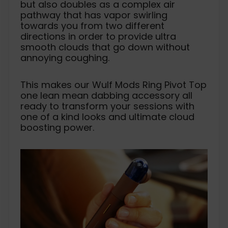
but also doubles as a complex air
pathway that has vapor swirling
towards you from two different
directions in order to provide ultra
smooth clouds that go down without
annoying coughing.
This makes our Wulf Mods Ring Pivot Top
one lean mean dabbing accessory all
ready to transform your sessions with
one of a kind looks and ultimate cloud
boosting power.