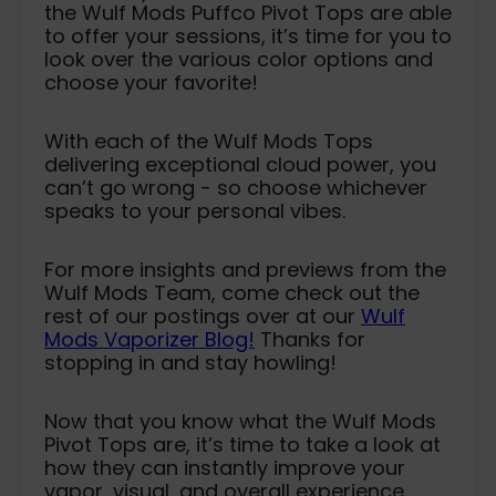
the Wulf Mods Puffco Pivot Tops are able
to offer your sessions, it’s time for you to
look over the various color options and
choose your favorite!
With each of the Wulf Mods Tops
delivering exceptional cloud power, you
can’t go wrong - so choose whichever
speaks to your personal vibes.
For more insights and previews from the
Wulf Mods Team, come check out the
rest of our postings over at our
Wulf
Mods Vaporizer Blog!
Thanks for
stopping in and stay howling!
Now that you know what the Wulf Mods
Pivot Tops are, it’s time to take a look at
how they can instantly improve your
vapor, visual, and overall experience.