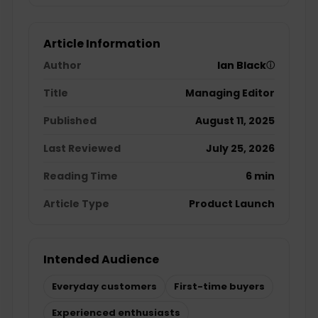
Article Information
Author
Ian Black
ⓘ
Title
Managing Editor
Published
August 11, 2025
Last Reviewed
July 25, 2026
Reading Time
6 min
Article Type
Product Launch
Intended Audience
Everyday customers
First-time buyers
Experienced enthusiasts