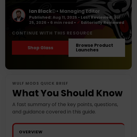
Ian Black
• Managing Editor
ⓘ
Published:
Aug 11, 2025
•
Last Reviewed:
Jul
25, 2026
• 6 min read
•
✓
Editorially Reviewed
CONTINUE WITH THIS RESOURCE
Browse Product
Shop Glass
Launches
WULF MODS QUICK BRIEF
What You Should Know
A fast summary of the key points, questions,
and guidance covered in this guide.
OVERVIEW