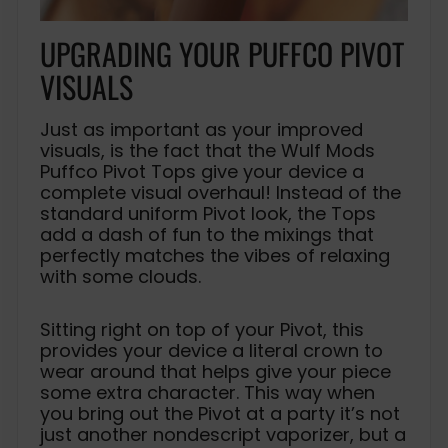
UPGRADING YOUR PUFFCO PIVOT
VISUALS
Just as important as your improved
visuals, is the fact that the Wulf Mods
Puffco Pivot Tops give your device a
complete visual overhaul! Instead of the
standard uniform Pivot look, the Tops
add a dash of fun to the mixings that
perfectly matches the vibes of relaxing
with some clouds.
Sitting right on top of your Pivot, this
provides your device a literal crown to
wear around that helps give your piece
some extra character. This way when
you bring out the Pivot at a party it’s not
just another nondescript vaporizer, but a