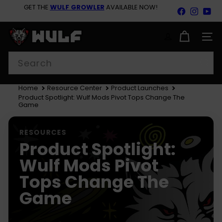
Skip
GET THE
WULF GROWLER
AVAILABLE NOW!
Facebook
Insta
Yo
to
Pause
content
BACK TO SCHOOL SAVINGS 15% OFF SITEWIDE SHOP
slideshow
NOW!
W
u
SITE
l
Search
f
M
o
d
Home
Resource Center
Product Launches
s
Product Spotlight: Wulf Mods Pivot Tops Change The
Game
RESOURCES
Product Spotlight:
Wulf Mods Pivot
Tops Change The
Game