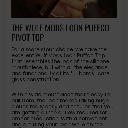
THE WULF MODS LOON PUFFCO
PIVOT TOP
For a more stout choice, we have the
excellent Wulf Mods Loon Puffco Top
that resembles the look of the silicone
mouthpiece, but with all the elegance
and functionality of its full borosilicate
glass construction.
With a wide mouthpiece that’s easy to
pull from, the Loon makes taking huge
clouds really easy and ensures that you
are getting all the airflow required for
proper production. With a convenient
angle, hitting your Loon while on the