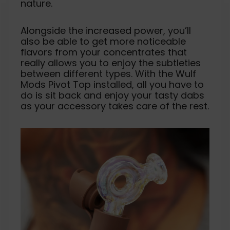
nature.
Alongside the increased power, you’ll
also be able to get more noticeable
flavors from your concentrates that
really allows you to enjoy the subtleties
between different types. With the Wulf
Mods Pivot Top installed, all you have to
do is sit back and enjoy your tasty dabs
as your accessory takes care of the rest.