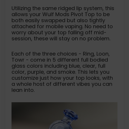
Utilizing the same ridged lip system, this
allows your Wulf Mods Pivot Top to be
both easily swapped but also tightly
attached for mobile vaping. No need to
worry about your top falling off mid-
session, these will stay on no problem.
Each of the three choices - Ring, Loon,
Towr - come in 5 different full bodied
glass colors including blue, clear, full
color, purple, and smoke. This lets you
customize just how your top looks, with
a whole host of different vibes you can
lean into.