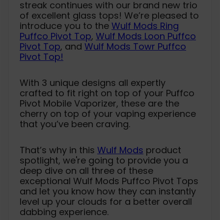
streak continues with our brand new trio
of excellent glass tops! We’re pleased to
introduce you to the
Wulf Mods Ring
Puffco Pivot Top
,
Wulf Mods Loon Puffco
Pivot Top
, and
Wulf Mods Towr Puffco
Pivot Top!
With 3 unique designs all expertly
crafted to fit right on top of your Puffco
Pivot Mobile Vaporizer, these are the
cherry on top of your vaping experience
that you’ve been craving.
That’s why in this
Wulf Mods
product
spotlight, we're going to provide you a
deep dive on all three of these
exceptional Wulf Mods Puffco Pivot Tops
and let you know how they can instantly
level up your clouds for a better overall
dabbing experience.