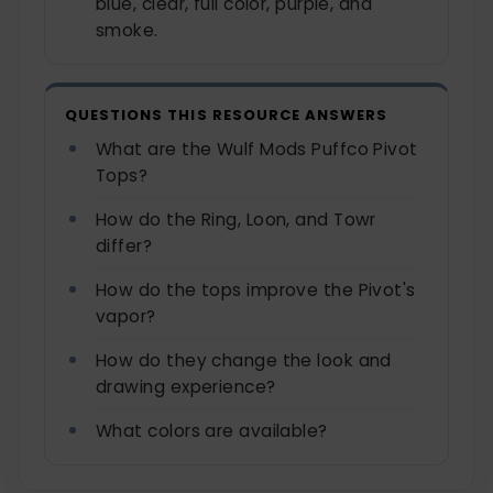
blue, clear, full color, purple, and
smoke.
QUESTIONS THIS RESOURCE ANSWERS
What are the Wulf Mods Puffco Pivot
Tops?
How do the Ring, Loon, and Towr
differ?
How do the tops improve the Pivot's
vapor?
How do they change the look and
drawing experience?
What colors are available?