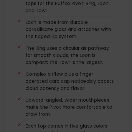
tops for the Puffco Pivot: Ring, Loon,
and Towr.
Each is made from durable
borosilicate glass and attaches with
the ridged-lip system.
The Ring uses a circular air pathway
for smooth clouds; the Loon is
compact; the Towr is the largest.
Complex airflow plus a finger-
operated carb cap noticeably boosts
cloud potency and flavor.
Upward-angled, wider mouthpieces
make the Pivot more comfortable to
draw from.
Each top comes in five glass colors: