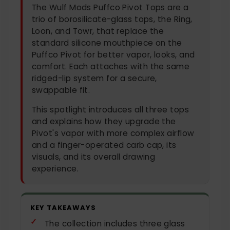
The Wulf Mods Puffco Pivot Tops are a
trio of borosilicate-glass tops, the Ring,
Loon, and Towr, that replace the
standard silicone mouthpiece on the
Puffco Pivot for better vapor, looks, and
comfort. Each attaches with the same
ridged-lip system for a secure,
swappable fit.
This spotlight introduces all three tops
and explains how they upgrade the
Pivot's vapor with more complex airflow
and a finger-operated carb cap, its
visuals, and its overall drawing
experience.
KEY TAKEAWAYS
The collection includes three glass