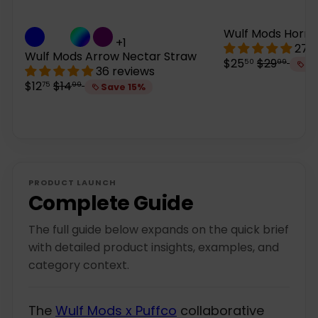
Wulf Mods Horn 
+1
27 
Wulf Mods Arrow Nectar Straw
S
R
$25
$29
50
99
Sa
36 reviews
a
e
S
R
$12
$14
75
99
Save 15%
l
g
a
e
e
u
l
g
p
l
e
u
r
a
p
l
i
r
r
a
c
p
i
r
e
r
c
p
i
PRODUCT LAUNCH
e
r
c
Complete Guide
i
e
c
The full guide below expands on the quick brief
e
with detailed product insights, examples, and
category context.
The
Wulf Mods x Puffco
collaborative