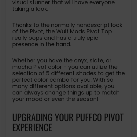
visual stunner that will have everyone
taking a look.
Thanks to the normally nondescript look
of the Pivot, the Wulf Mods Pivot Top
really pops and has a truly epic
presence in the hand.
Whether you have the onyx, slate, or
mocha Pivot color - you can utilize the
selection of 5 different shades to get the
perfect color combo for you. With so
many different options available, you
can always change things up to match
your mood or even the season!
UPGRADING YOUR PUFFCO PIVOT
EXPERIENCE