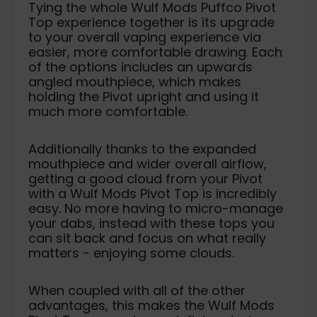
Tying the whole Wulf Mods Puffco Pivot
Top experience together is its upgrade
to your overall vaping experience via
easier, more comfortable drawing. Each
of the options includes an upwards
angled mouthpiece, which makes
holding the Pivot upright and using it
much more comfortable.
Additionally thanks to the expanded
mouthpiece and wider overall airflow,
getting a good cloud from your Pivot
with a Wulf Mods Pivot Top is incredibly
easy. No more having to micro-manage
your dabs, instead with these tops you
can sit back and focus on what really
matters - enjoying some clouds.
When coupled with all of the other
advantages, this makes the Wulf Mods