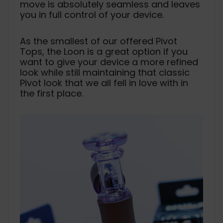
move is absolutely seamless and leaves
you in full control of your device.
As the smallest of our offered Pivot
Tops, the Loon is a great option if you
want to give your device a more refined
look while still maintaining that classic
Pivot look that we all fell in love with in
the first place.