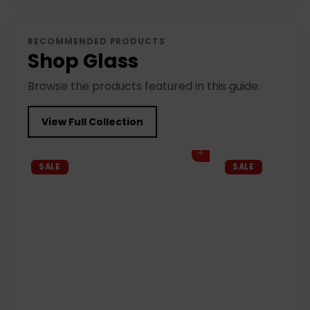
RECOMMENDED PRODUCTS
Shop Glass
Browse the products featured in this guide.
View Full Collection
Add to cart
SALE
SALE