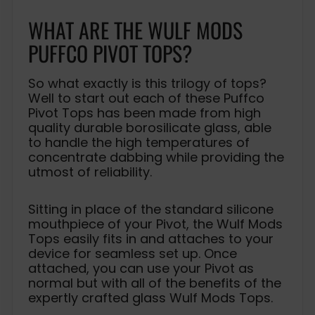
WHAT ARE THE WULF MODS
PUFFCO PIVOT TOPS?
So what exactly is this trilogy of tops?
Well to start out each of these Puffco
Pivot Tops has been made from high
quality durable borosilicate glass, able
to handle the high temperatures of
concentrate dabbing while providing the
utmost of reliability.
Sitting in place of the standard silicone
mouthpiece of your Pivot, the Wulf Mods
Tops easily fits in and attaches to your
device for seamless set up. Once
attached, you can use your Pivot as
normal but with all of the benefits of the
expertly crafted glass Wulf Mods Tops.