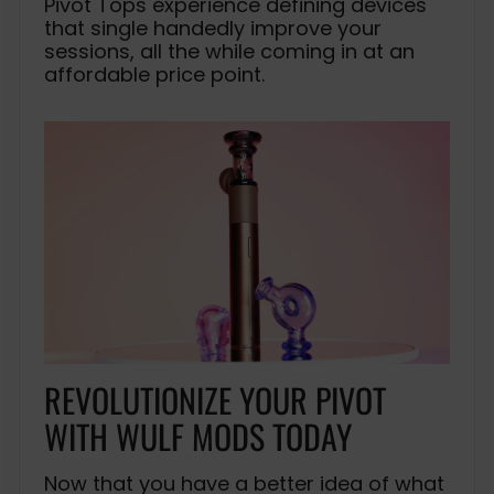
Pivot Tops experience defining devices
that single handedly improve your
sessions, all the while coming in at an
affordable price point.
REVOLUTIONIZE YOUR PIVOT
WITH WULF MODS TODAY
Now that you have a better idea of what