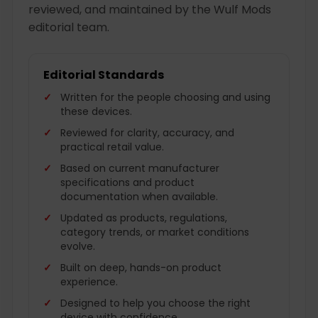
reviewed, and maintained by the Wulf Mods
editorial team.
Editorial Standards
Written for the people choosing and using
these devices.
Reviewed for clarity, accuracy, and
practical retail value.
Based on current manufacturer
specifications and product
documentation when available.
Updated as products, regulations,
category trends, or market conditions
evolve.
Built on deep, hands-on product
experience.
Designed to help you choose the right
device with confidence.