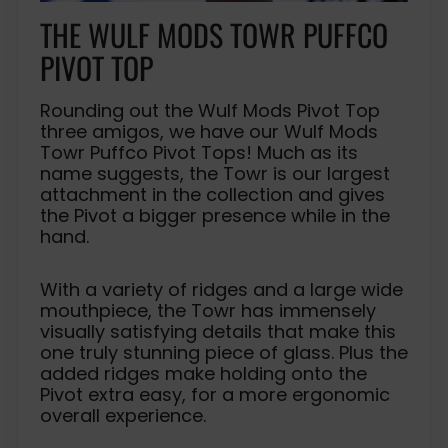
THE WULF MODS TOWR PUFFCO
PIVOT TOP
Rounding out the Wulf Mods Pivot Top
three amigos, we have our Wulf Mods
Towr Puffco Pivot Tops! Much as its
name suggests, the Towr is our largest
attachment in the collection and gives
the Pivot a bigger presence while in the
hand.
With a variety of ridges and a large wide
mouthpiece, the Towr has immensely
visually satisfying details that make this
one truly stunning piece of glass. Plus the
added ridges make holding onto the
Pivot extra easy, for a more ergonomic
overall experience.