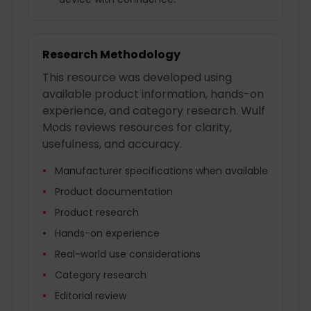
Research Methodology
This resource was developed using
available product information, hands-on
experience, and category research. Wulf
Mods reviews resources for clarity,
usefulness, and accuracy.
Manufacturer specifications when available
Product documentation
Product research
Hands-on experience
Real-world use considerations
Category research
Editorial review