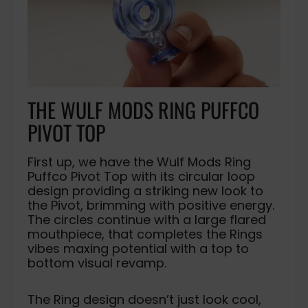
THE WULF MODS RING PUFFCO
PIVOT TOP
First up, we have the Wulf Mods Ring
Puffco Pivot Top with its circular loop
design providing a striking new look to
the Pivot, brimming with positive energy.
The circles continue with a large flared
mouthpiece, that completes the Rings
vibes maxing potential with a top to
bottom visual revamp.
The Ring design doesn’t just look cool,