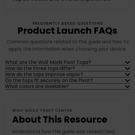
FREQUENTLY ASKED QUESTIONS
Product Launch FAQs
Common questions related to this guide and how to
apply the information when choosing your device.
What are the Wulf Mods Pivot Tops?
How do the three tops differ?
How do the tops improve vapor?
Do the tops fit securely on the Pivot?
What colors are available?
WULF MODS TRUST CENTER
About This Resource
Understand how this guide was researched,