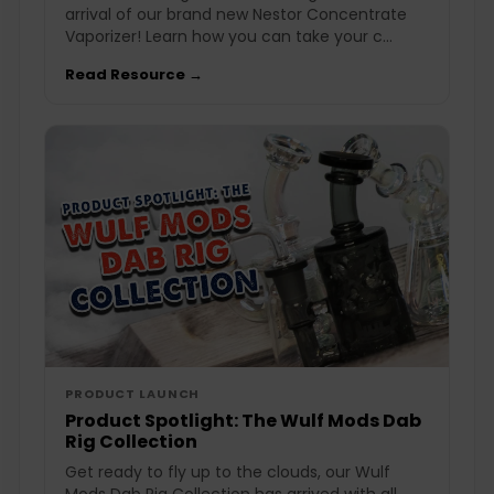
arrival of our brand new Nestor Concentrate
Vaporizer! Learn how you can take your c...
Read Resource →
PRODUCT LAUNCH
Product Spotlight: The Wulf Mods Dab
Rig Collection
Get ready to fly up to the clouds, our Wulf
Mods Dab Rig Collection has arrived with all