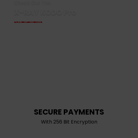
Check Out The
X-RAY KODO Pro
SHOP NOW
SECURE PAYMENTS
With 256 Bit Encryption