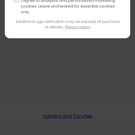
I agree to analytics and personalized marketing
cookies. Leave unchecked for essential cookies
only.
Additional age verification may be required at purchase
or delivery.
Privacy policy
Lighters and Torches