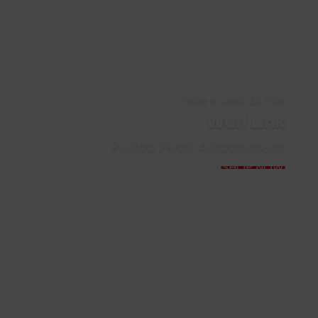
Take a Look at The
Wulf Link
Puffco Peak Attachment
SHOP NOW