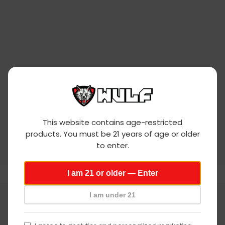
Wulf
This website contains age-restricted
Mods
products. You must be 21 years of age or older
age
to enter.
verification
I am 21 or older — Enter
Concentrate Vaporizers
I am under 21