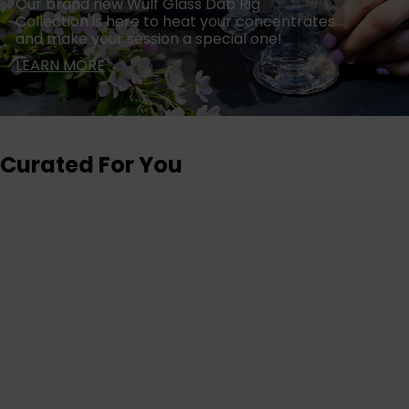
Our brand new Wulf Glass Dab Rig
Collection is here to heat your concentrates
and make your session a special one!
LEARN MORE
Curated For You