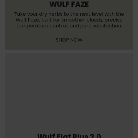
WULF FAZE
Take your dry herbs to the next level with the
Wulf Faze, built for smoother clouds, precise
temperature control, and pure satisfaction.
SHOP NOW
Wulf Flat Plus 2.0