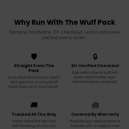
l
g
l
g
e
u
e
u
p
l
p
l
r
a
r
a
Why Run With The Wulf Pack
i
r
i
r
c
p
c
p
Genuine hardware, 21+ checkout, and a real crew
e
r
e
r
behind every order.
i
i
c
c
e
e
🛡️
🔒
Straight From The
21+ Verified Checkout
Pack
Age verification is built into
every order to keep age-
Every Wulf device ships direct
restricted gear compliant.
and genuine, so a knockoff
never ends up in your hands.
🚚
🧰
Tracked All The Way
Covered By Warranty
Orders leave the den fast
Register your device and it is
with tracking, so you can
backed, with a support crew