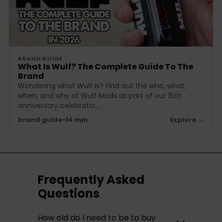
BRAND GUIDE
What Is Wulf? The Complete Guide To The
Brand
Wondering what Wulf is? Find out the who, what,
when, and why of Wulf Mods as part of our 15th
anniversary celebratio...
brand guide
•
14 min
Explore →
Frequently Asked
Questions
How old do I need to be to buy