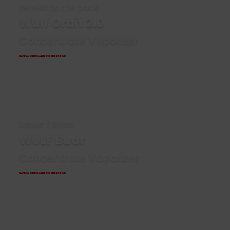
newest to the pack
Wulf Orbit 2.0
Concentrate Veporizer
SHOP NOW
Latest Edition
WULF Budr
Concentrate Vaporizer
SHOP NOW