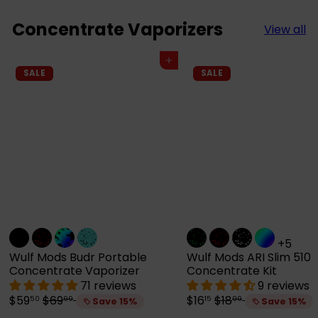
Concentrate Vaporizers
View all
Add to cart
SALE
SALE
+5
Wulf Mods Budr Portable
Wulf Mods ARI Slim 510
Concentrate Vaporizer
Concentrate Kit
71 reviews
9 reviews
S
R
S
R
$59
$69
$16
$18
50
99
15
99
Save 15%
Save 15%
a
e
a
e