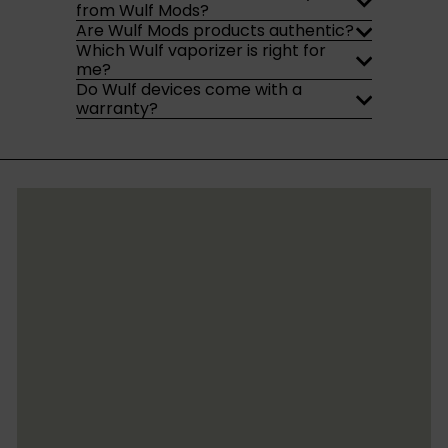
from Wulf Mods?
Are Wulf Mods products authentic?
Which Wulf vaporizer is right for
me?
Do Wulf devices come with a
warranty?