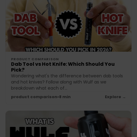
PRODUCT COMPARISON
Dab Tool vs Hot Knife: Which Should You
Pick?
Wondering what's the difference between dab tools
and hot knives? Follow along with Wulf as we
breakdown what each of...
product comparison
•
8 min
Explore →