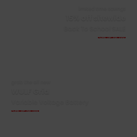
limited time savings
15% off sitewide
Back To School SALE
SHOP NOW
grab the all new
WULF Grid
Variable Voltage Battery
SHOP NOW