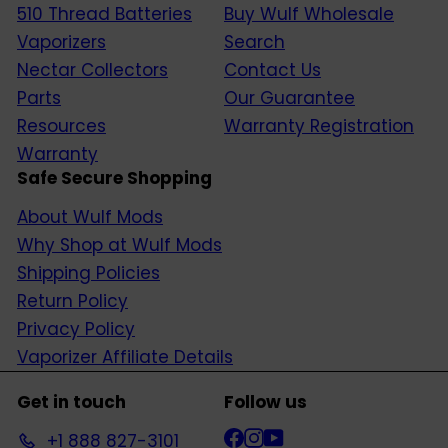
510 Thread Batteries
Buy Wulf Wholesale
Vaporizers
Search
Nectar Collectors
Contact Us
Parts
Our Guarantee
Resources
Warranty Registration
Warranty
Safe Secure Shopping
About Wulf Mods
Why Shop at Wulf Mods
Shipping Policies
Return Policy
Privacy Policy
Vaporizer Affiliate Details
Get in touch
Follow us
Facebook
Instagram
YouTube
+1 888 827-3101