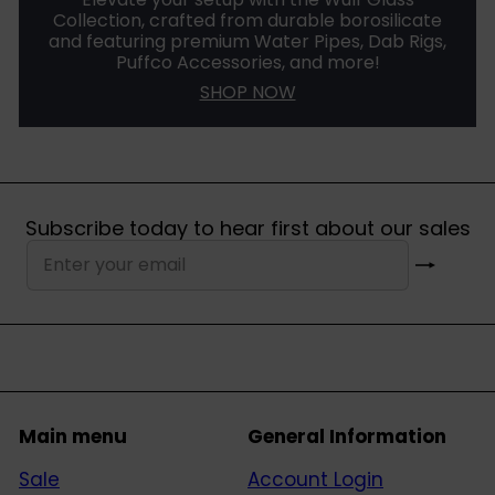
Collection, crafted from durable borosilicate
and featuring premium Water Pipes, Dab Rigs,
Puffco Accessories, and more!
SHOP NOW
Subscribe today to hear first about our sales
Subscribe
Enter
your
email
Main menu
General Information
Sale
Account Login