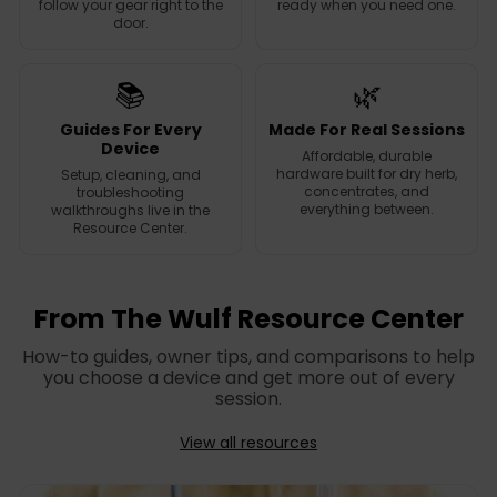
follow your gear right to the
ready when you need one.
door.
📚
🌿
Guides For Every
Made For Real Sessions
Device
Affordable, durable
hardware built for dry herb,
Setup, cleaning, and
concentrates, and
troubleshooting
everything between.
walkthroughs live in the
Resource Center.
From The Wulf Resource Center
How-to guides, owner tips, and comparisons to help
you choose a device and get more out of every
session.
View all resources