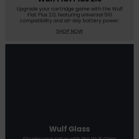
Upgrade your cartridge game with the Wulf
Flat Plus 2.0, featuring universal 510
compatibility and all-day battery power.
SHOP NOW
Wulf Glass
Elevate your setup with the Wulf Glass