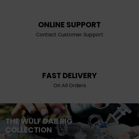
ONLINE SUPPORT
Contact Customer Support
FAST DELIVERY
On All Orders
THE WULF DAB RIG
COLLECTION