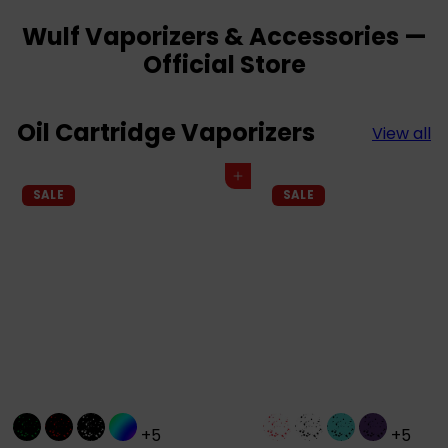
Wulf Vaporizers & Accessories —
Official Store
Oil Cartridge Vaporizers
View all
Add to cart
SALE
SALE
+5
+5